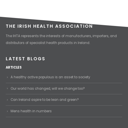
THE IRISH HEALTH ASSOCIATION
The IHTA represents the interests of manufacturers, importers, and
distributors of specialist health products in Ireland.
LATEST BLOGS
ARTICLES
A healthy active populous is an asset to society
Our world has changed, will we change too?
Can Ireland aspire to be lean and green?
Mens health in numbers