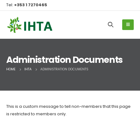
Tel:
+353 1 7270465
Administration Documents
HOME
IHTA
ADMINISTRATION DOCUMENTS
This is a custom message to tell non-members that this page
is restricted to members only.