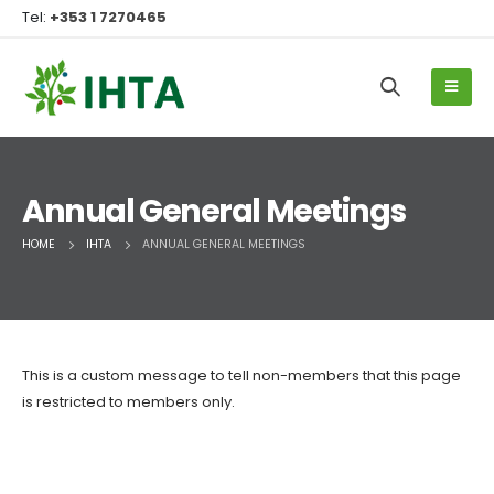
Tel:
+353 1 7270465
Annual General Meetings
HOME
IHTA
ANNUAL GENERAL MEETINGS
This is a custom message to tell non-members that this page
is restricted to members only.