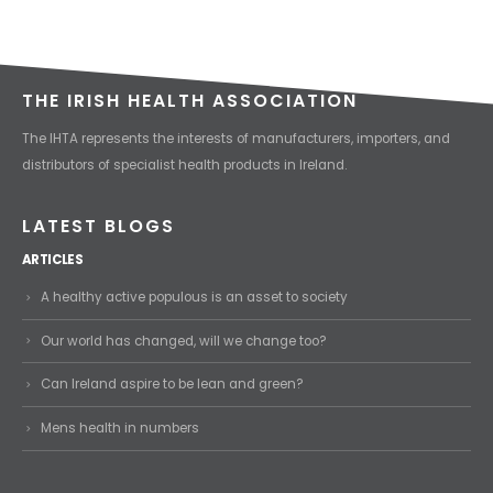
THE IRISH HEALTH ASSOCIATION
The IHTA represents the interests of manufacturers, importers, and
distributors of specialist health products in Ireland.
LATEST BLOGS
ARTICLES
A healthy active populous is an asset to society
Our world has changed, will we change too?
Can Ireland aspire to be lean and green?
Mens health in numbers